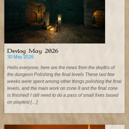
Devlog May 2026
30 May 2026
Hello everyone, here are the news from the depths of
the dungeon Polishing the final levels These last few
weeks were spent among other things polishing the final
levels, and the main work on zone 8 and the final zone
is finished! I still need to do a pass of small fixes based
on playtest […]