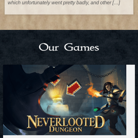
which unfortunately went pretty badly, and other […]
Our Games