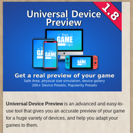
Universal Device Preview
is an advanced and easy-to-
use tool that gives you an accurate preview of your game
for a huge variety of devices, and help you adapt your
games to them.