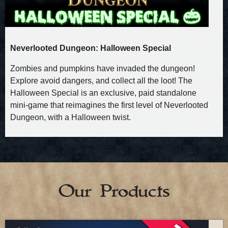
Neverlooted Dungeon: Halloween Special
Zombies and pumpkins have invaded the dungeon!
Explore avoid dangers, and collect all the loot! The
Halloween Special is an exclusive, paid standalone
mini‑game that reimagines the first level of Neverlooted
Dungeon, with a Halloween twist.
Our Products