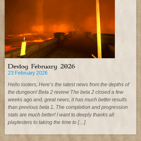
Devlog February 2026
23 February 2026
Hello looters, Here’s the latest news from the depths of
the dungeon! Beta 2 review The beta 2 closed a few
weeks ago and, great news, it has much better results
than previous beta 1. The completion and progression
stats are much better! I want to deeply thanks all
playtesters to taking the time to […]