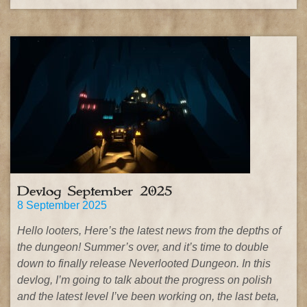
Devlog September 2025
8 September 2025
Hello looters, Here’s the latest news from the depths of
the dungeon! Summer’s over, and it’s time to double
down to finally release Neverlooted Dungeon. In this
devlog, I’m going to talk about the progress on polish
and the latest level I’ve been working on, the last beta,