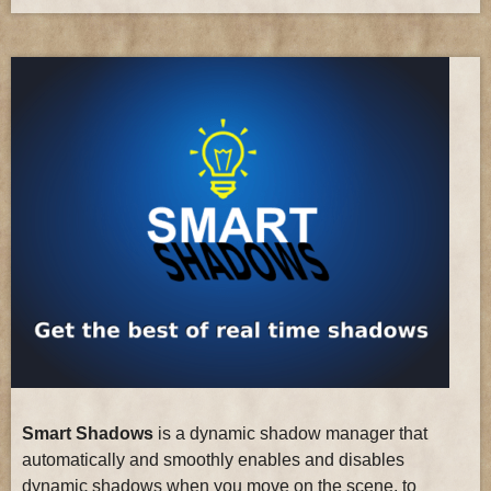
Smart Shadows
is a dynamic shadow manager that
automatically and smoothly enables and disables
dynamic shadows when you move on the scene, to