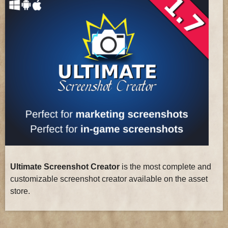
Ultimate Screenshot Creator
is the most complete and
customizable screenshot creator available on the asset
store.