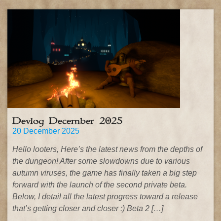
Devlog December 2025
20 December 2025
Hello looters, Here’s the latest news from the depths of
the dungeon! After some slowdowns due to various
autumn viruses, the game has finally taken a big step
forward with the launch of the second private beta.
Below, I detail all the latest progress toward a release
that’s getting closer and closer :) Beta 2 […]