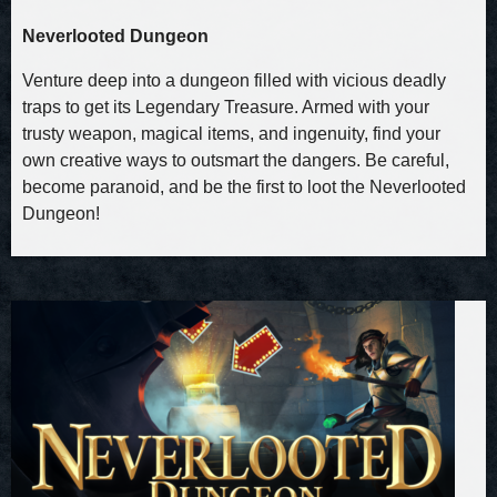
Neverlooted Dungeon
Venture deep into a dungeon filled with vicious deadly
traps to get its Legendary Treasure. Armed with your
trusty weapon, magical items, and ingenuity, find your
own creative ways to outsmart the dangers. Be careful,
become paranoid, and be the first to loot the Neverlooted
Dungeon!