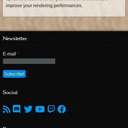
improve your rendering performances.
Newsletter
E-mail
*
Social