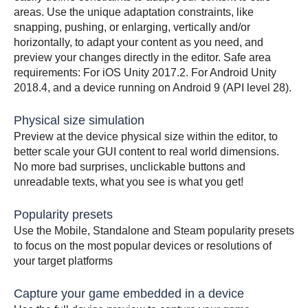
areas. Use the unique adaptation constraints, like
snapping, pushing, or enlarging, vertically and/or
horizontally, to adapt your content as you need, and
preview your changes directly in the editor. Safe area
requirements: For iOS Unity 2017.2. For Android Unity
2018.4, and a device running on Android 9 (API level 28).
Physical size simulation
Preview at the device physical size within the editor, to
better scale your GUI content to real world dimensions.
No more bad surprises, unclickable buttons and
unreadable texts, what you see is what you get!
Popularity presets
Use the Mobile, Standalone and Steam popularity presets
to focus on the most popular devices or resolutions of
your target platforms
Capture your game embedded in a device