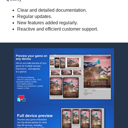
Clear and detailed documentation.
Regular updates.
New features added regularly.
Reactive and efficient customer support.