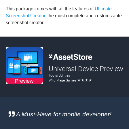
This package comes with all the features of
Ultimate
Screenshot Creator
, the most complete and customizable
screenshot creator.
A Must-Have for mobile developer!