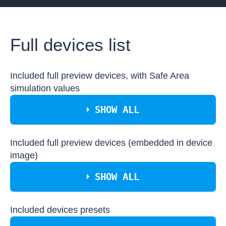
Full devices list
Included full preview devices, with Safe Area
simulation values
SHOW ALL
Included full preview devices (embedded in device
Apple iPhone 11
Apple iPhone 11 Pro
image)
Apple iPhone 11 Pro Max
SHOW ALL
Apple iPhone 12
Apple iPhone 12 Mini
Apple iPhone 12 Pro
Apple iPhone 12 Pro Max
Included devices presets
Apple iMac Retina 4K 21.5inch
Apple iPhone X
Apple iPad Mini 4