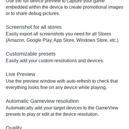
Use the full device preview to capture your game
embedded within the device to create promotional images
or to share debug pictures.
Screenshot for all stores
Easily export all screenshots you need for all Stores
(Amazon, Google Play, App Store, Windows Store, etc.)
Customizable presets
Easily add your custom resolutions and devices.
Live Preview
Use the preview window with auto-refresh to check that
everything looks fine on any device while playing.
Automatic Gameview resolution
Automatically add your target devices to the GameView
presets to play or edit at the device resolution.
Quality