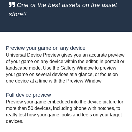
One of the best assets on the asset
store!!
Preview your game on any device
Universal Device Preview gives you an accurate preview
of your game on any device within the editor, in portrait or
landscape mode. Use the Gallery Window to preview
your game on several devices at a glance, or focus on
one device at a time with the Preview Window.
Full device preview
Preview your game embedded into the device picture for
more than 50 devices, including phone with notches, to
really test how your game looks and feels on your target
devices.