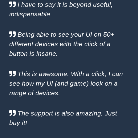
I have to say it is beyond useful,
indispensable.
Being able to see your UI on 50+
different devices with the click of a
button is insane.
This is awesome. With a click, I can
see how my UI (and game) look on a
range of devices.
The support is also amazing. Just
buy it!