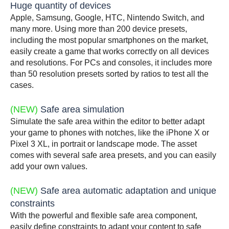
Huge quantity of devices
Apple, Samsung, Google, HTC, Nintendo Switch, and
many more. Using more than 200 device presets,
including the most popular smartphones on the market,
easily create a game that works correctly on all devices
and resolutions. For PCs and consoles, it includes more
than 50 resolution presets sorted by ratios to test all the
cases.
(NEW)
Safe area simulation
Simulate the safe area within the editor to better adapt
your game to phones with notches, like the iPhone X or
Pixel 3 XL, in portrait or landscape mode. The asset
comes with several safe area presets, and you can easily
add your own values.
(NEW)
Safe area automatic adaptation and unique
constraints
With the powerful and flexible safe area component,
easily define constraints to adapt your content to safe