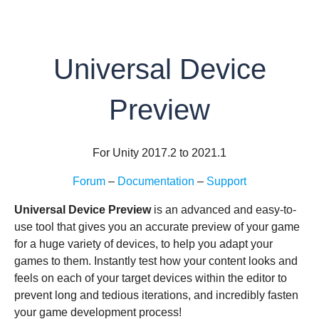
Universal Device
Preview
For Unity 2017.2 to 2021.1
Forum
–
Documentation
–
Support
Universal Device Preview
is an advanced and easy-to-
use tool that gives you an accurate preview of your game
for a huge variety of devices, to help you adapt your
games to them. Instantly test how your content looks and
feels on each of your target devices within the editor to
prevent long and tedious iterations, and incredibly fasten
your game development process!