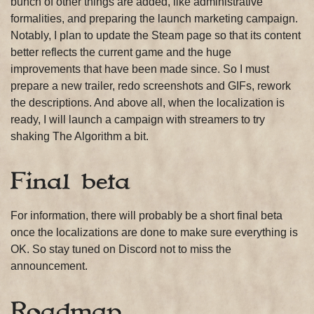
bunch of other things are added, like administrative
formalities, and preparing the launch marketing campaign.
Notably, I plan to update the Steam page so that its content
better reflects the current game and the huge
improvements that have been made since. So I must
prepare a new trailer, redo screenshots and GIFs, rework
the descriptions. And above all, when the localization is
ready, I will launch a campaign with streamers to try
shaking The Algorithm a bit.
Final beta
For information, there will probably be a short final beta
once the localizations are done to make sure everything is
OK. So stay tuned on Discord not to miss the
announcement.
Roadmap