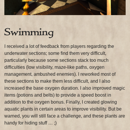
Swimming
I received a lot of feedback from players regarding the
underwater sections; some find them very difficult,
particularly because some sections stack too much
difficulties (low visibility, maze-like paths, oxygen
management, ambushed enemies). I reworked most of
these sections to make them less difficult, and I also
increased the base oxygen duration. I also improved magic
items (potions and belts) to provide a speed boost in
addition to the oxygen bonus. Finally, I created glowing
aquatic plants in certain areas to improve visibility. But be
warned, you will still face a challenge, and these plants are
handy for hiding stuff … ;)