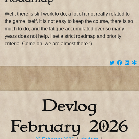
Well, there is still work to do, a lot of it not really related to
the game itself. It is not easy to keep the course, there is so
much to do, and the fatigue accumulated over so many
years does not help. I set a strict roadmap and priority
criteria. Come on, we are almost there :)
Devlog
February 2026