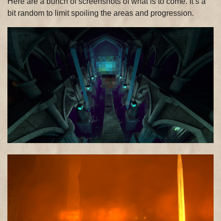
Here are a bunch of screenshots of what is to come. It’s a
bit random to limit spoiling the areas and progression.