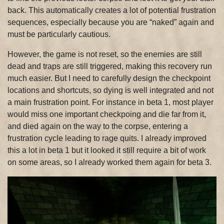
back. This automatically creates a lot of potential frustration
sequences, especially because you are “naked” again and
must be particularly cautious.
However, the game is not reset, so the enemies are still
dead and traps are still triggered, making this recovery run
much easier. But I need to carefully design the checkpoint
locations and shortcuts, so dying is well integrated and not
a main frustration point. For instance in beta 1, most player
would miss one important checkpoing and die far from it,
and died again on the way to the corpse, entering a
frustration cycle leading to rage quits. I already improved
this a lot in beta 1 but it looked it still require a bit of work
on some areas, so I already worked them again for beta 3.