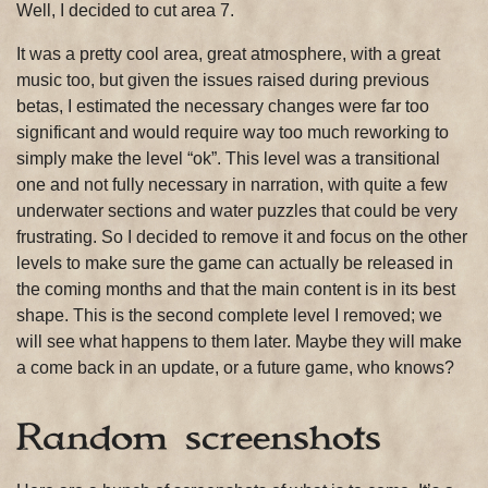
Well, I decided to cut area 7.
It was a pretty cool area, great atmosphere, with a great
music too, but given the issues raised during previous
betas, I estimated the necessary changes were far too
significant and would require way too much reworking to
simply make the level “ok”. This level was a transitional
one and not fully necessary in narration, with quite a few
underwater sections and water puzzles that could be very
frustrating. So I decided to remove it and focus on the other
levels to make sure the game can actually be released in
the coming months and that the main content is in its best
shape. This is the second complete level I removed; we
will see what happens to them later. Maybe they will make
a come back in an update, or a future game, who knows?
Random screenshots