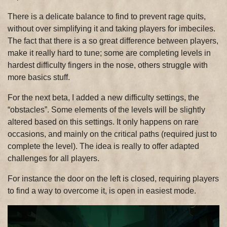
There is a delicate balance to find to prevent rage quits,
without over simplifying it and taking players for imbeciles.
The fact that there is a so great difference between players,
make it really hard to tune; some are completing levels in
hardest difficulty fingers in the nose, others struggle with
more basics stuff.
For the next beta, I added a new difficulty settings, the
“obstacles”. Some elements of the levels will be slightly
altered based on this settings. It only happens on rare
occasions, and mainly on the critical paths (required just to
complete the level). The idea is really to offer adapted
challenges for all players.
For instance the door on the left is closed, requiring players
to find a way to overcome it, is open in easiest mode.