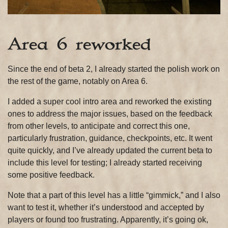
Area 6 reworked
Since the end of beta 2, I already started the polish work on
the rest of the game, notably on Area 6.
I added a super cool intro area and reworked the existing
ones to address the major issues, based on the feedback
from other levels, to anticipate and correct this one,
particularly frustration, guidance, checkpoints, etc. It went
quite quickly, and I’ve already updated the current beta to
include this level for testing; I already started receiving
some positive feedback.
Note that a part of this level has a little “gimmick,” and I also
want to test it, whether it’s understood and accepted by
players or found too frustrating. Apparently, it’s going ok,