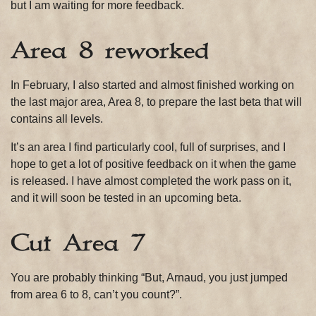
but I am waiting for more feedback.
Area 8 reworked
In February, I also started and almost finished working on
the last major area, Area 8, to prepare the last beta that will
contains all levels.
It’s an area I find particularly cool, full of surprises, and I
hope to get a lot of positive feedback on it when the game
is released. I have almost completed the work pass on it,
and it will soon be tested in an upcoming beta.
Cut Area 7
You are probably thinking “But, Arnaud, you just jumped
from area 6 to 8, can’t you count?”.