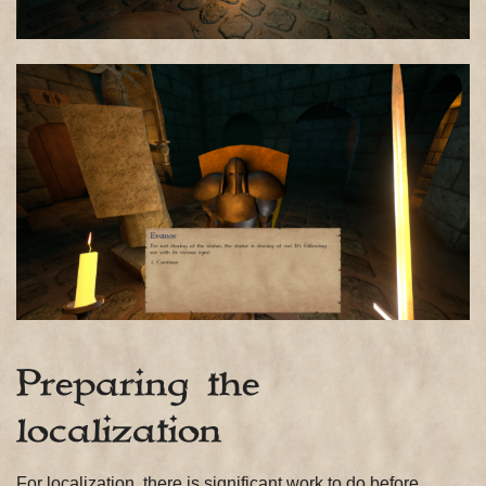
Preparing the
localization
For localization, there is significant work to do before