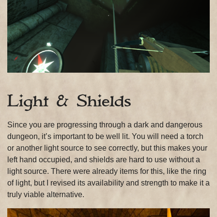
Light & Shields
Since you are progressing through a dark and dangerous
dungeon, it’s important to be well lit. You will need a torch
or another light source to see correctly, but this makes your
left hand occupied, and shields are hard to use without a
light source. There were already items for this, like the ring
of light, but I revised its availability and strength to make it a
truly viable alternative.