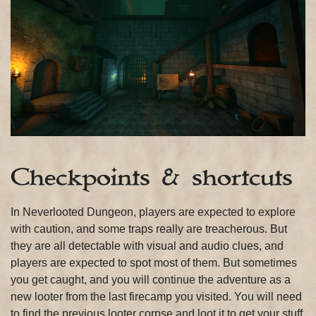
Checkpoints & shortcuts
In Neverlooted Dungeon, players are expected to explore
with caution, and some traps really are treacherous. But
they are all detectable with visual and audio clues, and
players are expected to spot most of them. But sometimes
you get caught, and you will continue the adventure as a
new looter from the last firecamp you visited. You will need
to find the previous looter corpse and loot it to get your stuff