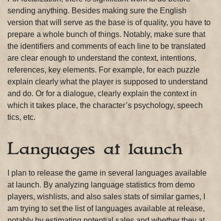
sending anything. Besides making sure the English
version that will serve as the base is of quality, you have to
prepare a whole bunch of things. Notably, make sure that
the identifiers and comments of each line to be translated
are clear enough to understand the context, intentions,
references, key elements. For example, for each puzzle
explain clearly what the player is supposed to understand
and do. Or for a dialogue, clearly explain the context in
which it takes place, the character’s psychology, speech
tics, etc.
Languages at launch
I plan to release the game in several languages available
at launch. By analyzing language statistics from demo
players, wishlists, and also sales stats of similar games, I
am trying to set the list of languages available at release,
notably by estimating potential sales and whether they at