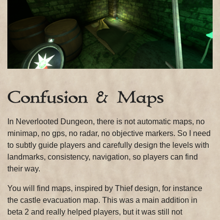
Confusion & Maps
In Neverlooted Dungeon, there is not automatic maps, no
minimap, no gps, no radar, no objective markers. So I need
to subtly guide players and carefully design the levels with
landmarks, consistency, navigation, so players can find
their way.
You will find maps, inspired by Thief design, for instance
the castle evacuation map. This was a main addition in
beta 2 and really helped players, but it was still not