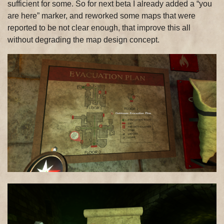
sufficient for some. So for next beta I already added a “you
are here” marker, and reworked some maps that were
reported to be not clear enough, that improve this all
without degrading the map design concept.