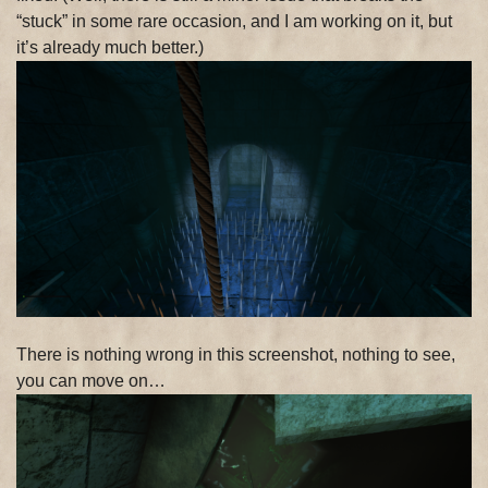
“stuck” in some rare occasion, and I am working on it, but
it’s already much better.)
There is nothing wrong in this screenshot, nothing to see,
you can move on…