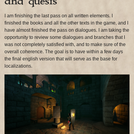
and quests
I am finishing the last pass on all written elements. I
finished the books and all the other texts in the game, and I
have almost finished the pass on dialogues. I am taking the
opportunity to review some dialogues and branches that I
was not completely satisfied with, and to make sure of the
overall coherence. The goal is to have within a few days
the final english version that will serve as the base for
localizations.