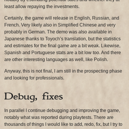
least allow repaying the investments.
Certainly, the game will release in English, Russian, and
French. Very likely also in Simplified Chinese and very
probably in German. The demo was also available in
Japanese thanks to Toyoch’s translation, but the statistics
and estimates for the final game are a bit weak. Likewise,
Spanish and Portuguese stats are a bit low too. And there
are other interesting languages as well, like Polish.
Anyway, this is not final, I am still in the prospecting phase
and looking for professionals.
Debug, fixes
In parallel I continue debugging and improving the game,
notably what was reported during playtests. There are
thousands of things I would like to add, redo, fix, but I try to