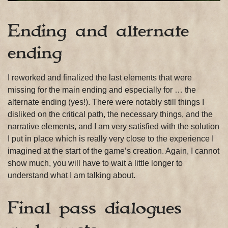
Ending and alternate
ending
I reworked and finalized the last elements that were
missing for the main ending and especially for … the
alternate ending (yes!). There were notably still things I
disliked on the critical path, the necessary things, and the
narrative elements, and I am very satisfied with the solution
I put in place which is really very close to the experience I
imagined at the start of the game’s creation. Again, I cannot
show much, you will have to wait a little longer to
understand what I am talking about.
Final pass dialogues