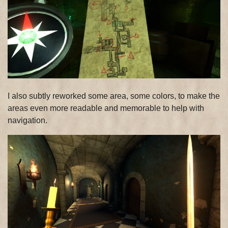
I also subtly reworked some area, some colors, to make the
areas even more readable and memorable to help with
navigation.