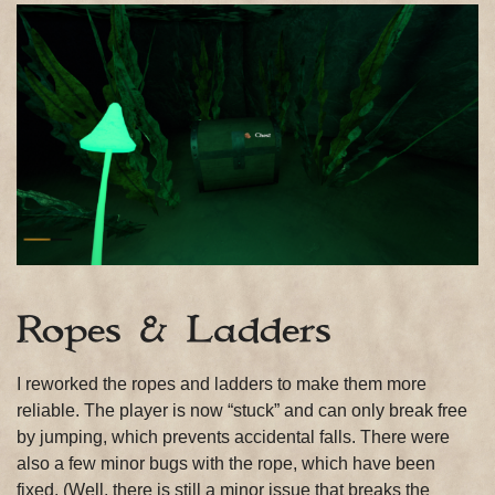
Ropes & Ladders
I reworked the ropes and ladders to make them more
reliable. The player is now “stuck” and can only break free
by jumping, which prevents accidental falls. There were
also a few minor bugs with the rope, which have been
fixed. (Well, there is still a minor issue that breaks the