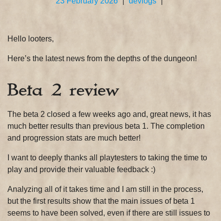
23 February 2026
|
devlogs
|
Hello looters,
Here’s the latest news from the depths of the dungeon!
Beta 2 review
The beta 2 closed a few weeks ago and, great news, it has
much better results than previous beta 1. The completion
and progression stats are much better!
I want to deeply thanks all playtesters to taking the time to
play and provide their valuable feedback :)
Analyzing all of it takes time and I am still in the process,
but the first results show that the main issues of beta 1
seems to have been solved, even if there are still issues to