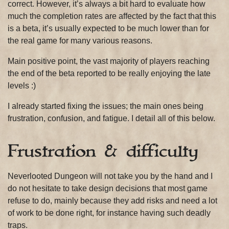
correct. However, it’s always a bit hard to evaluate how
much the completion rates are affected by the fact that this
is a beta, it’s usually expected to be much lower than for
the real game for many various reasons.
Main positive point, the vast majority of players reaching
the end of the beta reported to be really enjoying the late
levels :)
I already started fixing the issues; the main ones being
frustration, confusion, and fatigue. I detail all of this below.
Frustration & difficulty
Neverlooted Dungeon will not take you by the hand and I
do not hesitate to take design decisions that most game
refuse to do, mainly because they add risks and need a lot
of work to be done right, for instance having such deadly
traps.