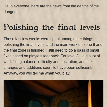
Hello everyone, here are the news from the depths of the
dungeon
Polishing the final levels
These last few weeks were spent among other things
polishing the final levels, and the main work on zone 8 and
the final zone is finished! I still need to do a pass of small
fixes based on playtest feedback. For level 8, I did a lot of
work fixing balance, difficulty and frustration, and the
changes and additions seem to have been sufficient.
Anyway, you will tell me when you play.