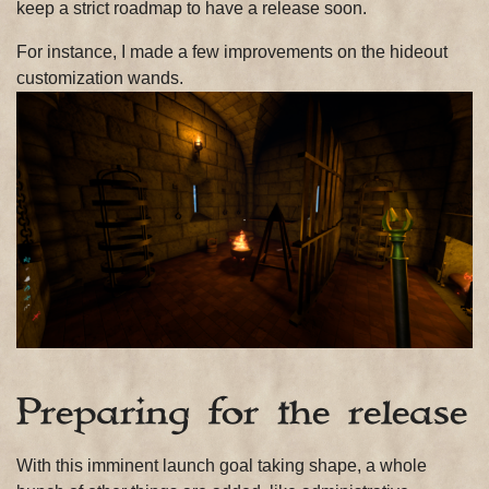
keep a strict roadmap to have a release soon.
For instance, I made a few improvements on the hideout
customization wands.
Preparing for the release
With this imminent launch goal taking shape, a whole