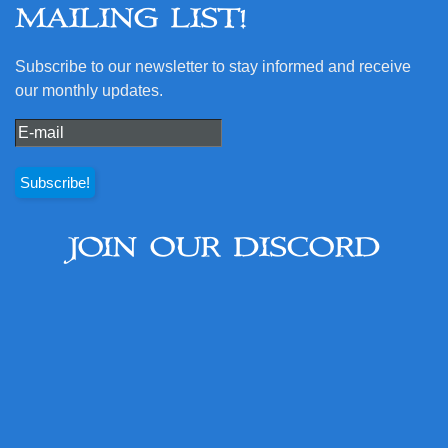
MAILING LIST!
Subscribe to our newsletter to stay informed and receive
our monthly updates.
JOIN OUR DISCORD