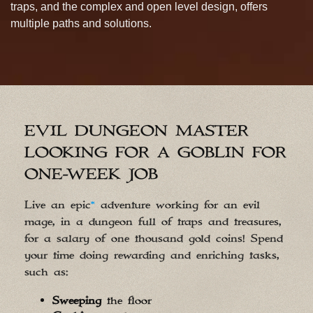
traps, and the complex and open level design, offers
multiple paths and solutions.
EVIL DUNGEON MASTER
LOOKING FOR A GOBLIN FOR
ONE-WEEK JOB
Live an epic
*
adventure working for an evil
mage, in a dungeon full of traps and treasures,
for a salary of one thousand gold coins! Spend
your time doing rewarding and enriching tasks,
such as:
Sweeping
the floor