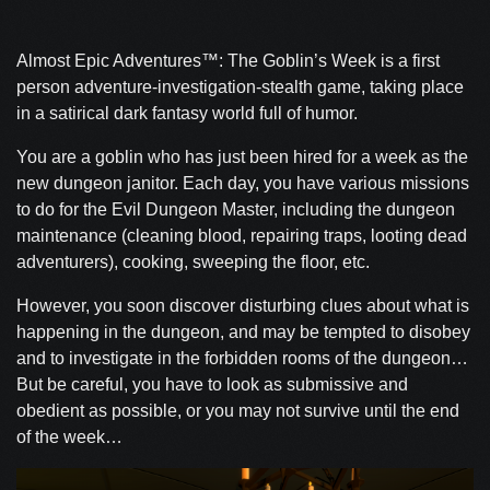
Almost Epic Adventures™: The Goblin’s Week is a first
person adventure-investigation-stealth game, taking place
in a satirical dark fantasy world full of humor.
You are a goblin who has just been hired for a week as the
new dungeon janitor. Each day, you have various missions
to do for the Evil Dungeon Master, including the dungeon
maintenance (cleaning blood, repairing traps, looting dead
adventurers), cooking, sweeping the floor, etc.
However, you soon discover disturbing clues about what is
happening in the dungeon, and may be tempted to disobey
and to investigate in the forbidden rooms of the dungeon…
But be careful, you have to look as submissive and
obedient as possible, or you may not survive until the end
of the week…