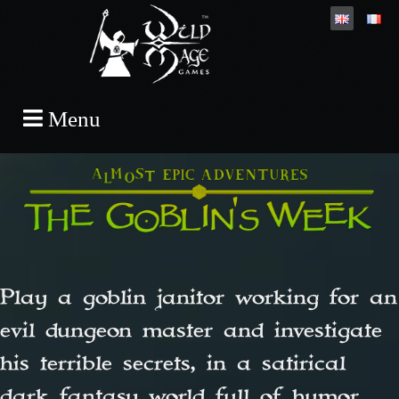
Skip
Menu
to
content
Play a goblin janitor working for an
evil dungeon master and investigate
his terrible secrets, in a satirical
dark fantasy world full of humor.