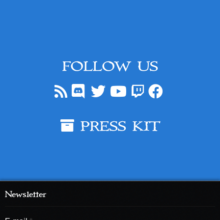
FOLLOW US
PRESS KIT
Newsletter