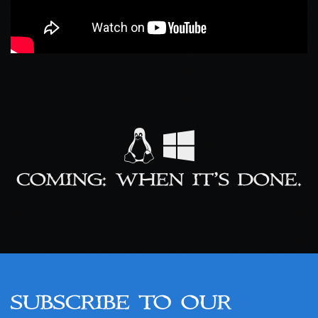
COMING: WHEN IT’S DONE.
SUBSCRIBE TO OUR