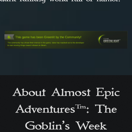
About Almost Epic
Adventures™: The
Goblin’s Week