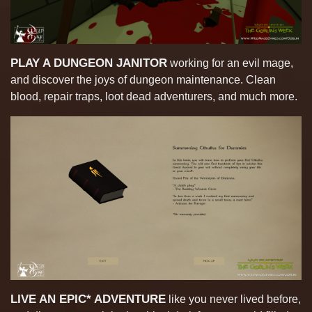
PLAY A DUNGEON JANITOR
working for an evil mage,
and discover the joys of dungeon maintenance. Clean
blood, repair traps, loot dead adventurers, and much more.
LIVE AN EPIC* ADVENTURE
like you never lived before,