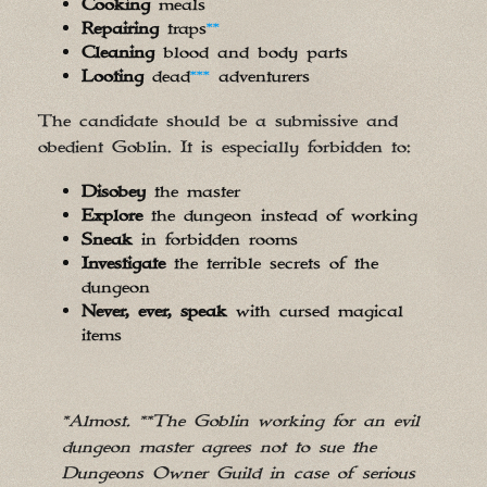
Cooking
meals
Repairing
traps
**
Cleaning
blood and body parts
Looting
dead
***
adventurers
The candidate should be a submissive and
obedient Goblin. It is especially forbidden to:
Disobey
the master
Explore
the dungeon instead of working
Sneak
in forbidden rooms
Investigate
the terrible secrets of the
dungeon
Never, ever, speak
with cursed magical
items
*Almost. **The Goblin working for an evil
dungeon master agrees not to sue the
Dungeons Owner Guild in case of serious