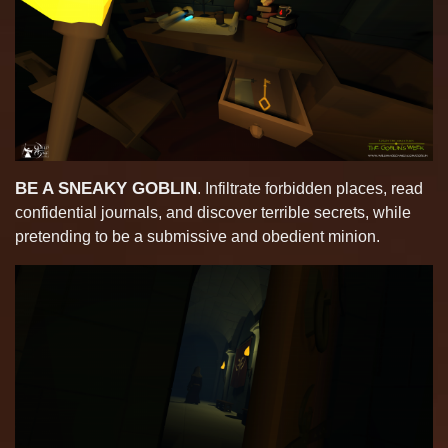
BE A SNEAKY GOBLIN
. Infiltrate forbidden places, read
confidential journals, and discover terrible secrets, while
pretending to be a submissive and obedient minion.