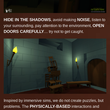
HIDE IN THE SHADOWS
NOISE
, avoid making
, listen to
OPEN
your surrounding, pay attention to the environment,
DOORS CAREFULLY
… try not to get caught.
Inspired by immersive sims, we do not create puzzles, but
PHYSICALLY-BASED
problems. The
interactions and