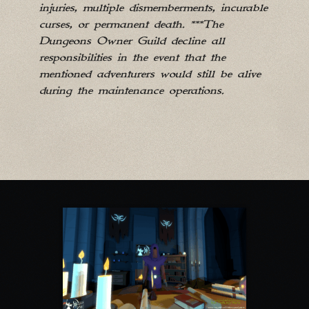
injuries, multiple dismemberments, incurable
curses, or permanent death. ***The
Dungeons Owner Guild decline all
responsibilities in the event that the
mentioned adventurers would still be alive
during the maintenance operations.