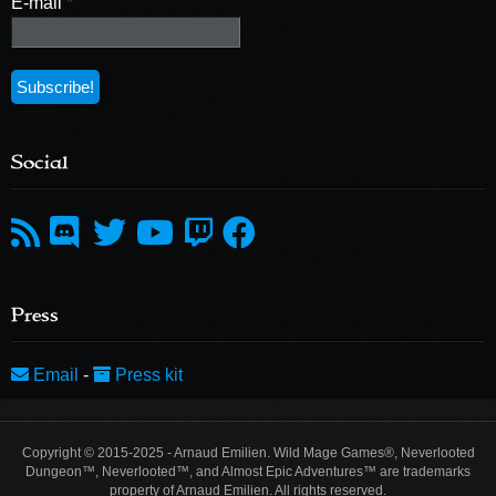
E-mail
*
Social
Press
Email
-
Press kit
Copyright © 2015-2025 - Arnaud Emilien. Wild Mage Games®, Neverlooted
Dungeon™, Neverlooted™, and Almost Epic Adventures™ are trademarks
property of Arnaud Emilien. All rights reserved.