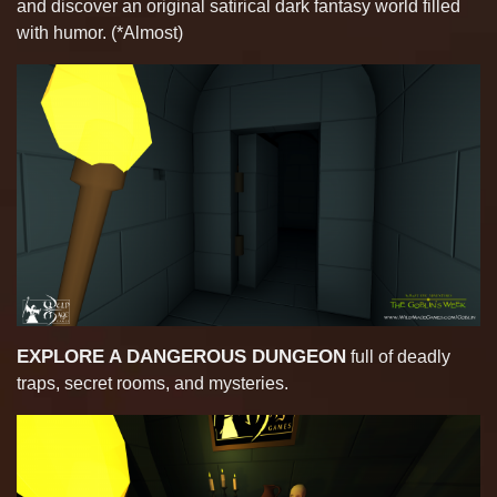
and discover an original satirical dark fantasy world filled
with humor. (*Almost)
EXPLORE A DANGEROUS DUNGEON
full of deadly
traps, secret rooms, and mysteries.