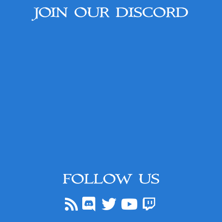
JOIN OUR DISCORD
FOLLOW US