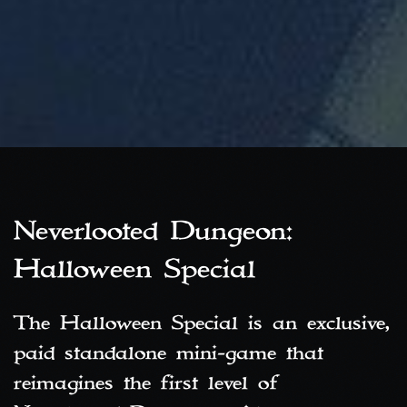
Neverlooted Dungeon:
Halloween Special
The Halloween Special is an exclusive,
paid standalone mini‑game that
reimagines the first level of