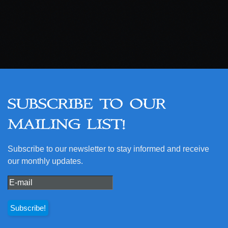
SUBSCRIBE TO OUR
MAILING LIST!
Subscribe to our newsletter to stay informed and receive
our monthly updates.