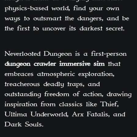
physics-based world, find your own
ways to outsmart the dangers, and be
the first to uncover its darkest secret.
Neverlooted Dungeon is a first-person
dungeon crawler immersive sim
that
embraces atmospheric exploration,
treacherous deadly traps, and
outstanding freedom of action, drawing
inspiration from classics like Thief,
Ultima Underworld, Arx Fatalis, and
Dark Souls.