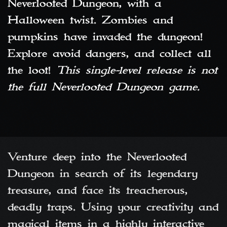
Neverlooted Dungeon, with a
Halloween twist. Zombies and
pumpkins have invaded the dungeon!
Explore avoid dangers, and collect all
the loot!
This single-level release is not
the full Neverlooted Dungeon game.
Venture deep into the Neverlooted
Dungeon in search of its legendary
treasure, and face its treacherous,
deadly traps. Using your creativity and
magical items in a highly interactive