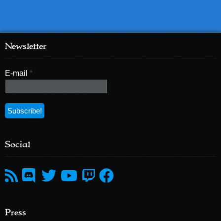
Newsletter
E-mail
*
Social
Press