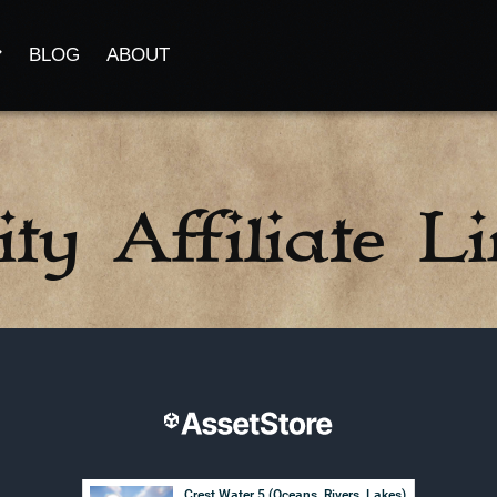
BLOG
ABOUT
ty Affiliate L