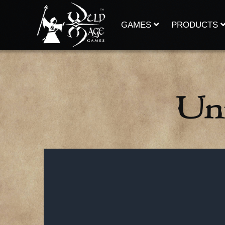
Skip
to
content
GAMES
PRODUCTS
Uni