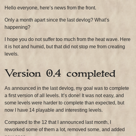
2019
Hello everyone, here’s news from the front.
Only a month apart since the last devlog? What’s
happening?
I hope you do not suffer too much from the heat wave. Here
it is hot and humid, but that did not stop me from creating
levels.
Version 0.4 completed
As announced in the last devlog, my goal was to complete
a first version of all levels. It’s done! It was not easy, and
some levels were harder to complete than expected, but
now I have 14 playable and interesting levels.
Compared to the 12 that I announced last month, I
reworked some of them a lot, removed some, and added