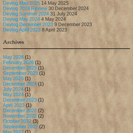
Devlog May 2025
14 May 2025
Devlog 2024 Review
30 December 2024
Devlog Summer 2024
31 July 2024
Devlog May 2024
4 May 2024
Devlog December 2023
9 December 2023
Devlog April 2023
8 April 2023
Archives
May 2026
(1)
February 2026
(1)
December 2025
(1)
September 2025
(1)
May 2025
(1)
December 2024
(1)
July 2024
(1)
May 2024
(1)
December 2023
(1)
April 2023
(1)
December 2022
(2)
November 2022
(2)
October 2022
(3)
September 2022
(2)
May 2022
(1)