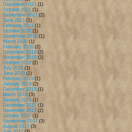
December 2021
(1)
October 2021
(1)
September 2021
(2)
June 2021
(1)
February 2021
(1)
October 2020
(1)
September 2020
(1)
March 2020
(1)
February 2020
(2)
December 2019
(2)
November 2019
(2)
October 2019
(2)
July 2019
(1)
June 2019
(1)
February 2019
(1)
January 2019
(2)
December 2018
(1)
March 2018
(3)
January 2018
(1)
December 2017
(1)
November 2017
(2)
October 2017
(1)
September 2017
(3)
August 2017
(3)
July 2017
(3)