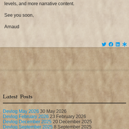
levels, and more narrative content.
See you soon,
Arnaud
Latest Posts
Devlog May 2026
30 May 2026
Devlog February 2026
23 February 2026
Devlog December 2025
20 December 2025
Devlog September 2025
8 September 2025