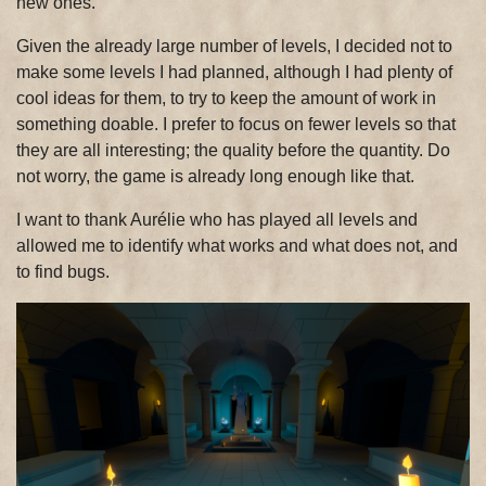
new ones.
Given the already large number of levels, I decided not to
make some levels I had planned, although I had plenty of
cool ideas for them, to try to keep the amount of work in
something doable. I prefer to focus on fewer levels so that
they are all interesting; the quality before the quantity. Do
not worry, the game is already long enough like that.
I want to thank Aurélie who has played all levels and
allowed me to identify what works and what does not, and
to find bugs.