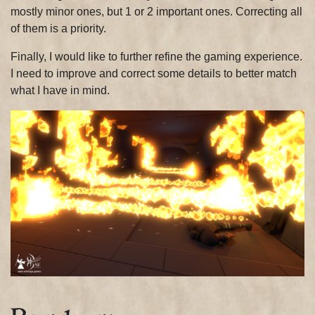
mostly minor ones, but 1 or 2 important ones. Correcting all
of them is a priority.
Finally, I would like to further refine the gaming experience.
I need to improve and correct some details to better match
what I have in mind.