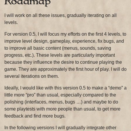
Roadmap
I will work on all these issues, gradually iterating on all
levels.
For version 0.5, I will focus my efforts on the first 4 levels, to
improve level design, gameplay, experience, fix bugs, and
to improve all basic content (menus, sounds, saving
progress, etc.). These levels are particularly important
because they influence the desire to continue playing the
game. They are approximately the first hour of play. I will do
several iterations on them.
Ideally, I would like with this version 0.5 to make a “demo” a
little more “pro” than usual, especially compared to the
polishing (interfaces, menus, bugs …) and maybe to do
some playtests with more people than usual, to get more
feedback and find more bugs.
In the following versions I will gradually integrate other