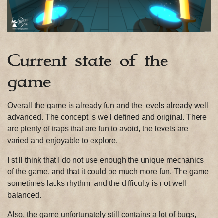
Current state of the
game
Overall the game is already fun and the levels already well
advanced. The concept is well defined and original. There
are plenty of traps that are fun to avoid, the levels are
varied and enjoyable to explore.
I still think that I do not use enough the unique mechanics
of the game, and that it could be much more fun. The game
sometimes lacks rhythm, and the difficulty is not well
balanced.
Also, the game unfortunately still contains a lot of bugs,