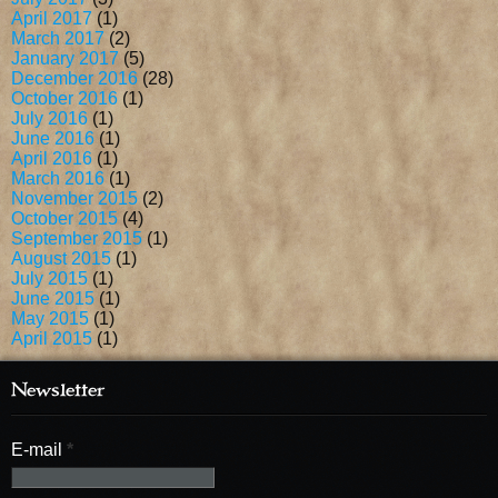
April 2017
(1)
March 2017
(2)
January 2017
(5)
December 2016
(28)
October 2016
(1)
July 2016
(1)
June 2016
(1)
April 2016
(1)
March 2016
(1)
November 2015
(2)
October 2015
(4)
September 2015
(1)
August 2015
(1)
July 2015
(1)
June 2015
(1)
May 2015
(1)
April 2015
(1)
Newsletter
E-mail
*