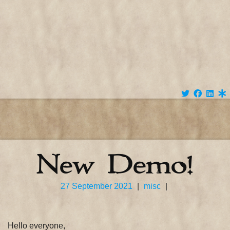
New Demo!
27 September 2021
|
misc
|
Hello everyone,