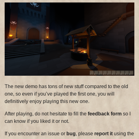
The new demo has tons of new stuff compared to the old
one, so even if you’ve played the first one, you will
definitively enjoy playing this new one.
After playing, do not hesitate to fill the
feedback form
so I
can know if you liked it or not.
If you encounter an issue or
bug
, please
report it
using the