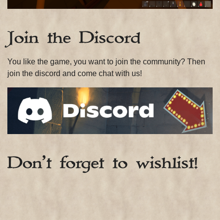
Join the Discord
You like the game, you want to join the community? Then
join the discord and come chat with us!
Don’t forget to wishlist!