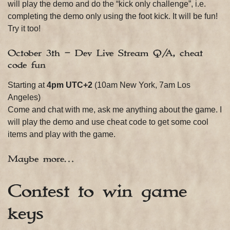
will play the demo and do the “kick only challenge”, i.e.
completing the demo only using the foot kick. It will be fun!
Try it too!
October 3th – Dev Live Stream Q/A, cheat
code fun
Starting at
4pm UTC+2
(10am New York, 7am Los
Angeles)
Come and chat with me, ask me anything about the game. I
will play the demo and use cheat code to get some cool
items and play with the game.
Maybe more…
Contest to win game
keys