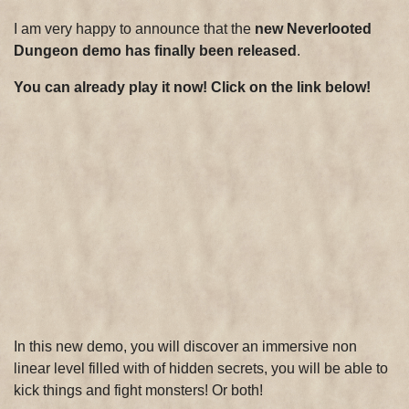
I am very happy to announce that the
new Neverlooted
Dungeon demo has finally been released
.
You can already play it now! Click on the link below!
In this new demo, you will discover an immersive non
linear level filled with of hidden secrets, you will be able to
kick things and fight monsters! Or both!