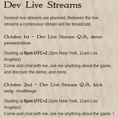
Dev Live Streams
Several live streams are planned. Between the live
streams a continuous stream will be broadcast.
October 1st – Dev Live Stream Q/A, demo
presentation
Starting at
9pm UTC+2
(2pm New York, 11am Los
Angeles)
Come and chat with me, ask me anything about the game,
and discover the demo, and more.
October 2nd – Dev Live Stream Q/A, kick
only challenge
Starting at
9pm UTC+2
(2pm New York, 11am Los
Angeles)
Come and chat with me, ask me anything about the game. I