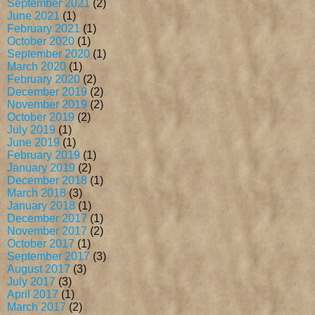
September 2021
(2)
June 2021
(1)
February 2021
(1)
October 2020
(1)
September 2020
(1)
March 2020
(1)
February 2020
(2)
December 2019
(2)
November 2019
(2)
October 2019
(2)
July 2019
(1)
June 2019
(1)
February 2019
(1)
January 2019
(2)
December 2018
(1)
March 2018
(3)
January 2018
(1)
December 2017
(1)
November 2017
(2)
October 2017
(1)
September 2017
(3)
August 2017
(3)
July 2017
(3)
April 2017
(1)
March 2017
(2)