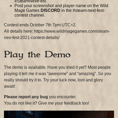
#SteamNextFest.
Post your screenshot and player name on the Wild
Mage Games
DISCORD
in the #steam-next-fest-
contest channel.
Contest ends October 7th 7pm UTC+2.
All details here: https://www.wildmagegames.com/steam-
neo-fest-2021-contest-details/
Play the Demo
The demo is available. Have you tried it yet? Most people
playing it tell me it was “awesome” and “amazing”. So you
really should try it to. Try your luck now, loot and glory
await!
Please report any bug
you encounter.
You do not like it? Give me your feedback too!