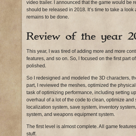
video trailer. I announced that the game would be 
should be released in 2018. It’s time to take a look
remains to be done.
Review of the year 2
This year, I was tired of adding more and more co
features, and so on. So, I focused on the first part o
polished.
So I redesigned and modeled the 3D characters, the
part, I reviewed the meshes, optimized the physical 
task of optimizing performance, including setting 
overhaul of a lot of the code to clean, optimize and 
localization system, save system, inventory syste
system, and weapons equipment system.
The first level is almost complete. All game featur
stuff.