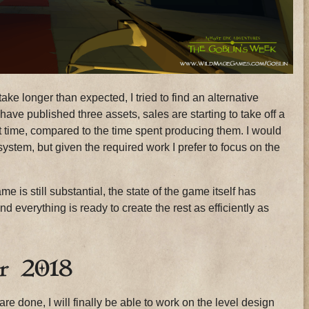
e longer than expected, I tried to find an alternative
 have published three assets, sales are starting to take off a
nt time, compared to the time spent producing them. I would
system, but given the required work I prefer to focus on the
e is still substantial, the state of the game itself has
 everything is ready to create the rest as efficiently as
r 2018
re done, I will finally be able to work on the level design