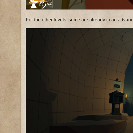
For the other levels, some are already in an advance