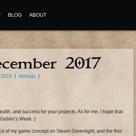
BLOG
ABOUT
ecember 2017
 2018
|
devlogs
|
health, and success for your projects. As for me, I hope that
e Goblin’s Week :)
nce of my game concept on Steam Greenlight, and the first