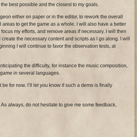
the best possible and the closest to my goals.
ngeon either on paper or in the editor, to rework the overall
l areas to get the game as a whole. I will also have a better
 focus my efforts, and remove areas if necessary. I will then
l create the necessary content and scripts as I go along. I will
inning I will continue to favor the observation tests, at
nticipating the difficulty, for instance the music composition,
e game in several languages.
 be for now. I’ll let you know if such a demo is finally
 As always, do not hesitate to give me some feedback,