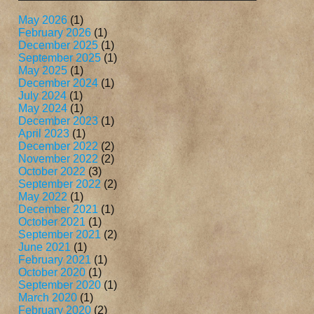
May 2026
(1)
February 2026
(1)
December 2025
(1)
September 2025
(1)
May 2025
(1)
December 2024
(1)
July 2024
(1)
May 2024
(1)
December 2023
(1)
April 2023
(1)
December 2022
(2)
November 2022
(2)
October 2022
(3)
September 2022
(2)
May 2022
(1)
December 2021
(1)
October 2021
(1)
September 2021
(2)
June 2021
(1)
February 2021
(1)
October 2020
(1)
September 2020
(1)
March 2020
(1)
February 2020
(2)