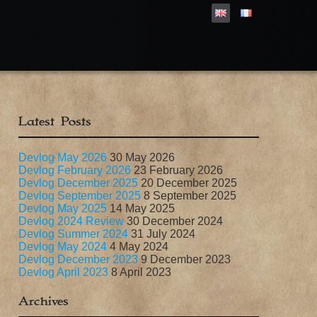
Latest Posts
Devlog May 2026
30 May 2026
Devlog February 2026
23 February 2026
Devlog December 2025
20 December 2025
Devlog September 2025
8 September 2025
Devlog May 2025
14 May 2025
Devlog 2024 Review
30 December 2024
Devlog Summer 2024
31 July 2024
Devlog May 2024
4 May 2024
Devlog December 2023
9 December 2023
Devlog April 2023
8 April 2023
Archives