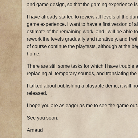
and game design, so that the gaming experience is 
I have already started to review all levels of the du
game experience. I want to have a first version of al
estimate of the remaining work, and I will be able to
rework the levels gradually and iteratively, and I wil
of course continue the playtests, although at the beg
home.
There are still some tasks for which I have trouble a
replacing all temporary sounds, and translating th
I talked about publishing a playable demo, it will not
released.
I hope you are as eager as me to see the game out.
See you soon,
Arnaud