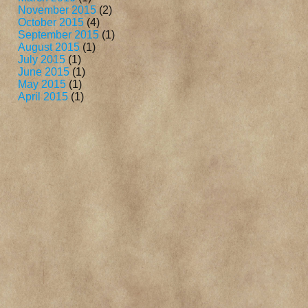
November 2015
(2)
October 2015
(4)
September 2015
(1)
August 2015
(1)
July 2015
(1)
June 2015
(1)
May 2015
(1)
April 2015
(1)