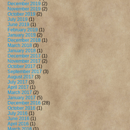
December 2019
(2)
November 2019
(2)
October 2019
(2)
July 2019
(1)
June 2019
(1)
February 2019
(1)
January 2019
(2)
December 2018
(1)
March 2018
(3)
January 2018
(1)
December 2017
(1)
November 2017
(2)
October 2017
(1)
September 2017
(3)
August 2017
(3)
July 2017
(3)
April 2017
(1)
March 2017
(2)
January 2017
(5)
December 2016
(28)
October 2016
(1)
July 2016
(1)
June 2016
(1)
April 2016
(1)
March 2016
(1)