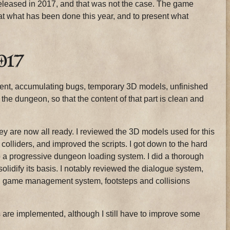
released in 2017, and that was not the case. The game
 at what has been done this year, and to present what
017
ntent, accumulating bugs, temporary 3D models, unfinished
f the dungeon, so that the content of that part is clean and
y are now all ready. I reviewed the 3D models used for this
colliders, and improved the scripts. I got down to the hard
up a progressive dungeon loading system. I did a thorough
solidify its basis. I notably reviewed the dialogue system,
m, game management system, footsteps and collisions
es are implemented, although I still have to improve some