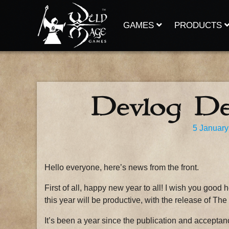
Skip
to
content
GAMES
PRODUCTS
Devlog D
5 January
Hello everyone, here’s news from the front.
First of all, happy new year to all! I wish you good 
this year will be productive, with the release of Th
It’s been a year since the publication and accepta