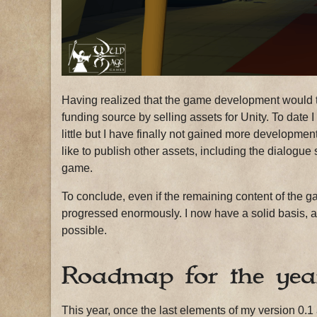
Having realized that the game development would tak
funding source by selling assets for Unity. To date I
little but I have finally not gained more developme
like to publish other assets, including the dialogue 
game.
To conclude, even if the remaining content of the gam
progressed enormously. I now have a solid basis, and
possible.
Roadmap for the yea
This year, once the last elements of my version 0.1 a