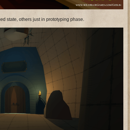
d state, others just in prototyping phase.