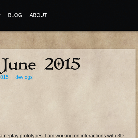
BLOG
ABOUT
 June 2015
2015
|
devlogs
|
gameplay prototypes. I am working on interactions with 3D