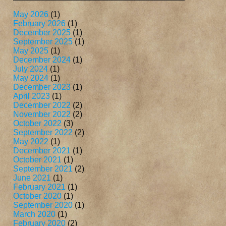
May 2026
(1)
February 2026
(1)
December 2025
(1)
September 2025
(1)
May 2025
(1)
December 2024
(1)
July 2024
(1)
May 2024
(1)
December 2023
(1)
April 2023
(1)
December 2022
(2)
November 2022
(2)
October 2022
(3)
September 2022
(2)
May 2022
(1)
December 2021
(1)
October 2021
(1)
September 2021
(2)
June 2021
(1)
February 2021
(1)
October 2020
(1)
September 2020
(1)
March 2020
(1)
February 2020
(2)