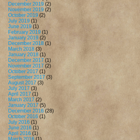
December 2019
(2)
November 2019
(2)
October 2019
(2)
July 2019
(1)
June 2019
(1)
February 2019
(1)
January 2019
(2)
December 2018
(1)
March 2018
(3)
January 2018
(1)
December 2017
(1)
November 2017
(2)
October 2017
(1)
September 2017
(3)
August 2017
(3)
July 2017
(3)
April 2017
(1)
March 2017
(2)
January 2017
(5)
December 2016
(28)
October 2016
(1)
July 2016
(1)
June 2016
(1)
April 2016
(1)
March 2016
(1)