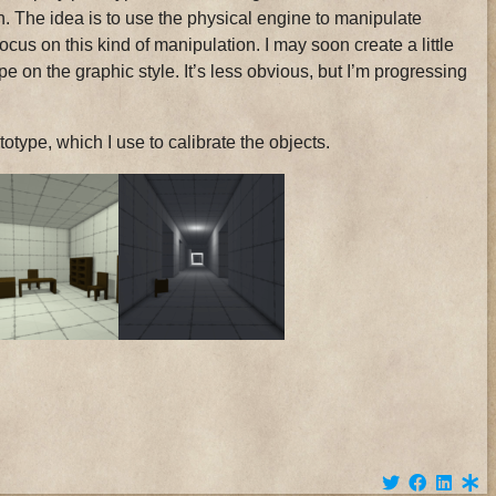
n. The idea is to use the physical engine to manipulate
cus on this kind of manipulation. I may soon create a little
otype on the graphic style. It’s less obvious, but I’m progressing
type, which I use to calibrate the objects.