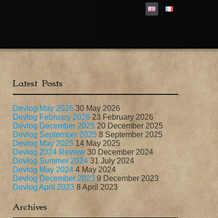
Latest Posts
Devlog May 2026
30 May 2026
Devlog February 2026
23 February 2026
Devlog December 2025
20 December 2025
Devlog September 2025
8 September 2025
Devlog May 2025
14 May 2025
Devlog 2024 Review
30 December 2024
Devlog Summer 2024
31 July 2024
Devlog May 2024
4 May 2024
Devlog December 2023
9 December 2023
Devlog April 2023
8 April 2023
Archives