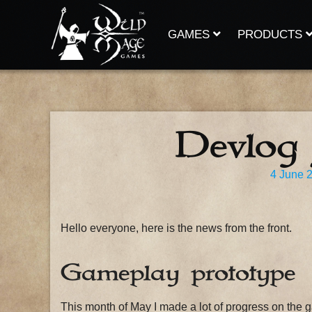
Skip
to
content
GAMES
PRODUCTS
Devlog
4 June 
Hello everyone, here is the news from the front.
Gameplay prototype
This month of May I made a lot of progress on the 