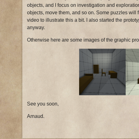
objects, and I focus on investigation and exploratio
objects, move them, and so on. Some puzzles will fo
video to illustrate this a bit. I also started the prot
anyway.
Otherwise here are some images of the graphic proto
See you soon,
Arnaud.