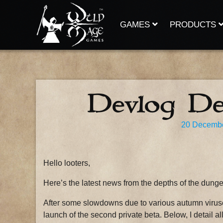
Skip
to
content
GAMES
PRODUCTS
Devlog D
20 Decemb
Hello looters,
Here’s the latest news from the depths of the dung
After some slowdowns due to various autumn viruses
launch of the second private beta. Below, I detail al