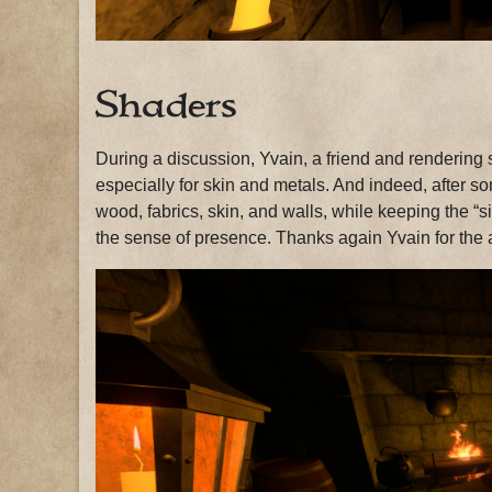
Shaders
During a discussion, Yvain, a friend and rendering 
especially for skin and metals. And indeed, after so
wood, fabrics, skin, and walls, while keeping the “si
the sense of presence. Thanks again Yvain for the 