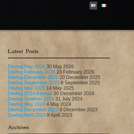
Latest Posts
Devlog May 2026
30 May 2026
Devlog February 2026
23 February 2026
Devlog December 2025
20 December 2025
Devlog September 2025
8 September 2025
Devlog May 2025
14 May 2025
Devlog 2024 Review
30 December 2024
Devlog Summer 2024
31 July 2024
Devlog May 2024
4 May 2024
Devlog December 2023
9 December 2023
Devlog April 2023
8 April 2023
Archives