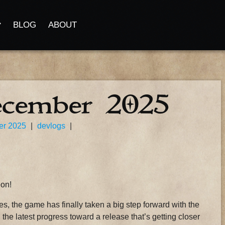
BLOG
ABOUT
ecember 2025
er 2025
|
devlogs
|
eon!
, the game has finally taken a big step forward with the
l the latest progress toward a release that’s getting closer