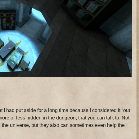
t I had put aside for a long time because I considered it “out
ore or less hidden in the dungeon, that you can talk to. Not
hing the universe, but they also can sometimes even help the