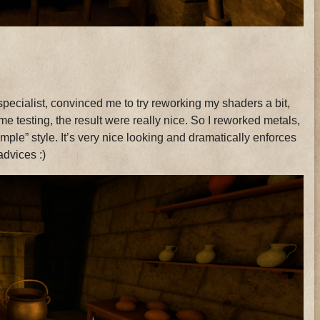
specialist, convinced me to try reworking my shaders a bit,
me testing, the result were really nice. So I reworked metals,
mple” style. It’s very nice looking and dramatically enforces
advices :)