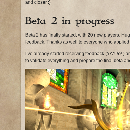
and closer :)
Beta 2 in progress
Beta 2 has finally started, with 20 new players. Huge
feedback. Thanks as well to everyone who applied a
I’ve already started receiving feedback (YAY \o/ ) an
to validate everything and prepare the final beta an