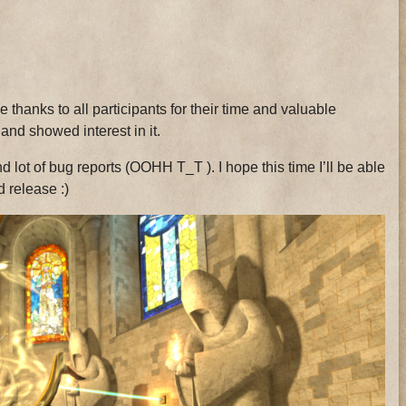
 thanks to all participants for their time and valuable
nd showed interest in it.
d lot of bug reports (OOHH T_T ). I hope this time I’ll be able
d release :)