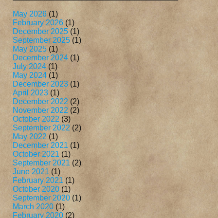
May 2026
(1)
February 2026
(1)
December 2025
(1)
September 2025
(1)
May 2025
(1)
December 2024
(1)
July 2024
(1)
May 2024
(1)
December 2023
(1)
April 2023
(1)
December 2022
(2)
November 2022
(2)
October 2022
(3)
September 2022
(2)
May 2022
(1)
December 2021
(1)
October 2021
(1)
September 2021
(2)
June 2021
(1)
February 2021
(1)
October 2020
(1)
September 2020
(1)
March 2020
(1)
February 2020
(2)