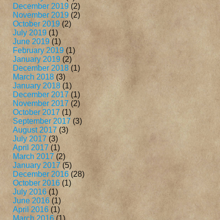
December 2019
(2)
November 2019
(2)
October 2019
(2)
July 2019
(1)
June 2019
(1)
February 2019
(1)
January 2019
(2)
December 2018
(1)
March 2018
(3)
January 2018
(1)
December 2017
(1)
November 2017
(2)
October 2017
(1)
September 2017
(3)
August 2017
(3)
July 2017
(3)
April 2017
(1)
March 2017
(2)
January 2017
(5)
December 2016
(28)
October 2016
(1)
July 2016
(1)
June 2016
(1)
April 2016
(1)
March 2016
(1)