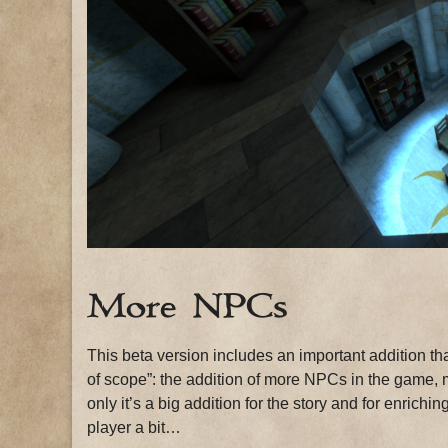
More NPCs
This beta version includes an important addition tha
of scope”: the addition of more NPCs in the game, m
only it’s a big addition for the story and for enric
player a bit…