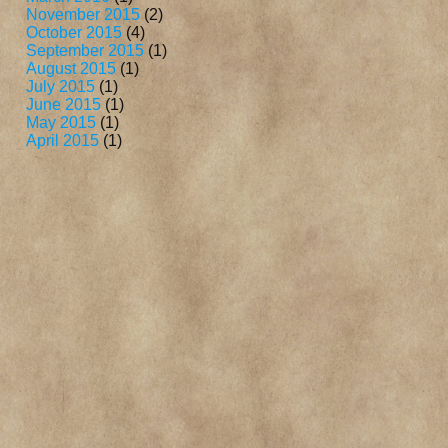
November 2015
(2)
October 2015
(4)
September 2015
(1)
August 2015
(1)
July 2015
(1)
June 2015
(1)
May 2015
(1)
April 2015
(1)