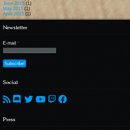
June 2015
(1)
May 2015
(1)
April 2015
(1)
Newsletter
E-mail
*
Social
Press