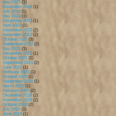
May 2025
(1)
December 2024
(1)
July 2024
(1)
May 2024
(1)
December 2023
(1)
April 2023
(1)
December 2022
(2)
November 2022
(2)
October 2022
(3)
September 2022
(2)
May 2022
(1)
December 2021
(1)
October 2021
(1)
September 2021
(2)
June 2021
(1)
February 2021
(1)
October 2020
(1)
September 2020
(1)
March 2020
(1)
February 2020
(2)
December 2019
(2)
November 2019
(2)
October 2019
(2)
July 2019
(1)
June 2019
(1)