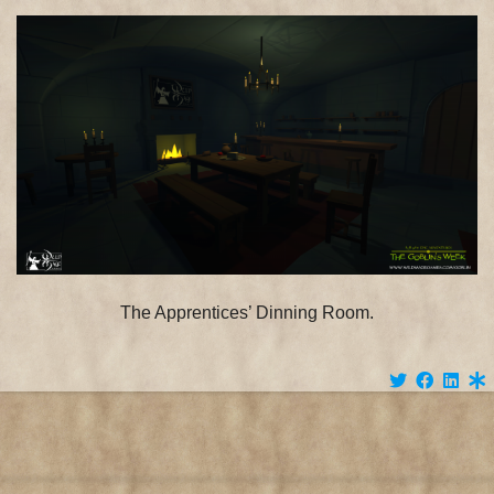
:
Decembe
4th
The Apprentices’ Dinning Room.