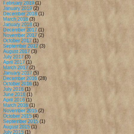
February 2019
(1)
January 2019
(2)
December 2018
(1)
March 2018
(3)
January 2018
(1)
December 2017
(1)
November 2017
(2)
October 2017
(1)
September 2017
(3)
August 2017
(3)
July 2017
(3)
April 2017
(1)
March 2017
(2)
January 2017
(5)
December 2016
(28)
October 2016
(1)
July 2016
(1)
June 2016
(1)
April 2016
(1)
March 2016
(1)
November 2015
(2)
October 2015
(4)
September 2015
(1)
August 2015
(1)
July 2015
(1)