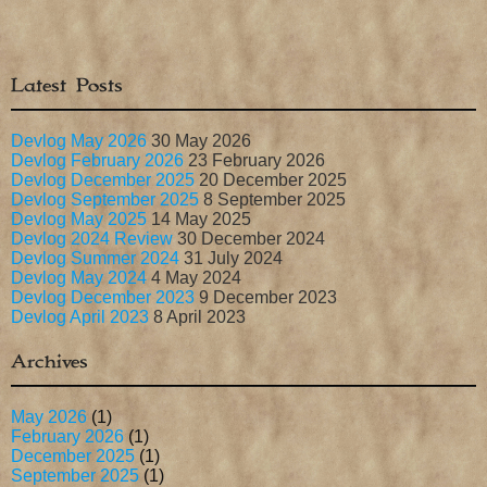
Latest Posts
Devlog May 2026
30 May 2026
Devlog February 2026
23 February 2026
Devlog December 2025
20 December 2025
Devlog September 2025
8 September 2025
Devlog May 2025
14 May 2025
Devlog 2024 Review
30 December 2024
Devlog Summer 2024
31 July 2024
Devlog May 2024
4 May 2024
Devlog December 2023
9 December 2023
Devlog April 2023
8 April 2023
Archives
May 2026
(1)
February 2026
(1)
December 2025
(1)
September 2025
(1)