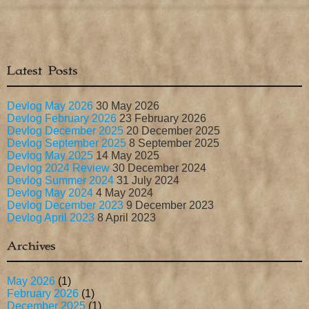
Latest Posts
Devlog May 2026
30 May 2026
Devlog February 2026
23 February 2026
Devlog December 2025
20 December 2025
Devlog September 2025
8 September 2025
Devlog May 2025
14 May 2025
Devlog 2024 Review
30 December 2024
Devlog Summer 2024
31 July 2024
Devlog May 2024
4 May 2024
Devlog December 2023
9 December 2023
Devlog April 2023
8 April 2023
Archives
May 2026
(1)
February 2026
(1)
December 2025
(1)