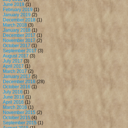
June 2019
(1)
February 2019
(1)
January 2019
(2)
December 2018
(1)
March 2018
(3)
January 2018
(1)
December 2017
(1)
November 2017
(2)
October 2017
(1)
September 2017
(3)
August 2017
(3)
July 2017
(3)
April 2017
(1)
March 2017
(2)
January 2017
(5)
December 2016
(28)
October 2016
(1)
July 2016
(1)
June 2016
(1)
April 2016
(1)
March 2016
(1)
November 2015
(2)
October 2015
(4)
September 2015
(1)
August 2015
(1)