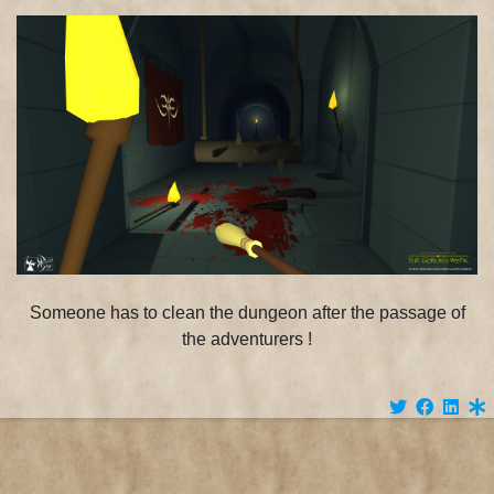
Someone has to clean the dungeon after the passage of
the adventurers !