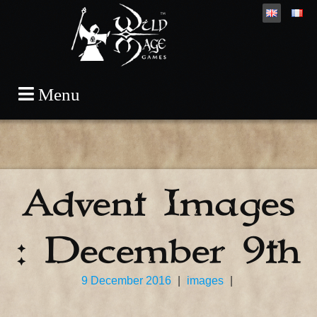
Skip
Menu
to
content
Advent Images
: December 9th
9 December 2016
|
images
|