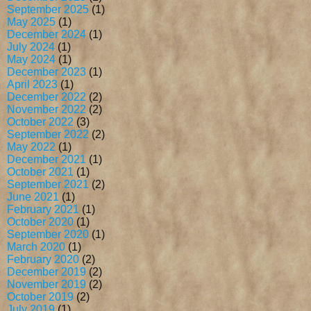
September 2025
(1)
May 2025
(1)
December 2024
(1)
July 2024
(1)
May 2024
(1)
December 2023
(1)
April 2023
(1)
December 2022
(2)
November 2022
(2)
October 2022
(3)
September 2022
(2)
May 2022
(1)
December 2021
(1)
October 2021
(1)
September 2021
(2)
June 2021
(1)
February 2021
(1)
October 2020
(1)
September 2020
(1)
March 2020
(1)
February 2020
(2)
December 2019
(2)
November 2019
(2)
October 2019
(2)
July 2019
(1)