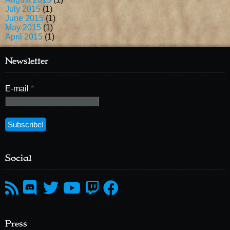
July 2015
(1)
June 2015
(1)
May 2015
(1)
April 2015
(1)
Newsletter
E-mail
*
Social
Press