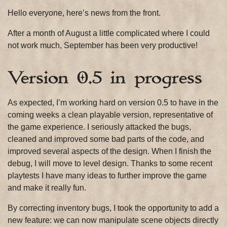
Hello everyone, here’s news from the front.
After a month of August a little complicated where I could
not work much, September has been very productive!
Version 0.5 in progress
As expected, I’m working hard on version 0.5 to have in the
coming weeks a clean playable version, representative of
the game experience. I seriously attacked the bugs,
cleaned and improved some bad parts of the code, and
improved several aspects of the design. When I finish the
debug, I will move to level design. Thanks to some recent
playtests I have many ideas to further improve the game
and make it really fun.
By correcting inventory bugs, I took the opportunity to add a
new feature: we can now manipulate scene objects directly