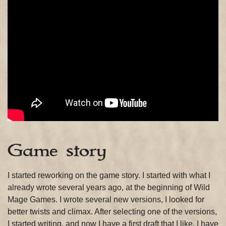
Game story
I started reworking on the game story. I started with what I
already wrote several years ago, at the beginning of Wild
Mage Games. I wrote several new versions, I looked for
better twists and climax. After selecting one of the versions,
I started writing, and now I have a first draft that I like. I have