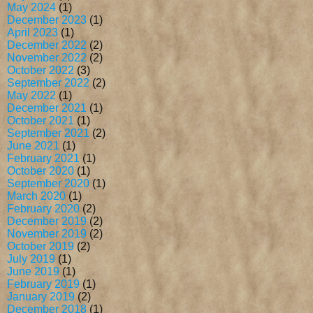
May 2024
(1)
December 2023
(1)
April 2023
(1)
December 2022
(2)
November 2022
(2)
October 2022
(3)
September 2022
(2)
May 2022
(1)
December 2021
(1)
October 2021
(1)
September 2021
(2)
June 2021
(1)
February 2021
(1)
October 2020
(1)
September 2020
(1)
March 2020
(1)
February 2020
(2)
December 2019
(2)
November 2019
(2)
October 2019
(2)
July 2019
(1)
June 2019
(1)
February 2019
(1)
January 2019
(2)
December 2018
(1)