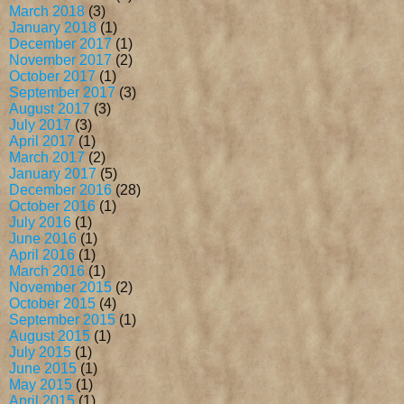
March 2018
(3)
January 2018
(1)
December 2017
(1)
November 2017
(2)
October 2017
(1)
September 2017
(3)
August 2017
(3)
July 2017
(3)
April 2017
(1)
March 2017
(2)
January 2017
(5)
December 2016
(28)
October 2016
(1)
July 2016
(1)
June 2016
(1)
April 2016
(1)
March 2016
(1)
November 2015
(2)
October 2015
(4)
September 2015
(1)
August 2015
(1)
July 2015
(1)
June 2015
(1)
May 2015
(1)
April 2015
(1)