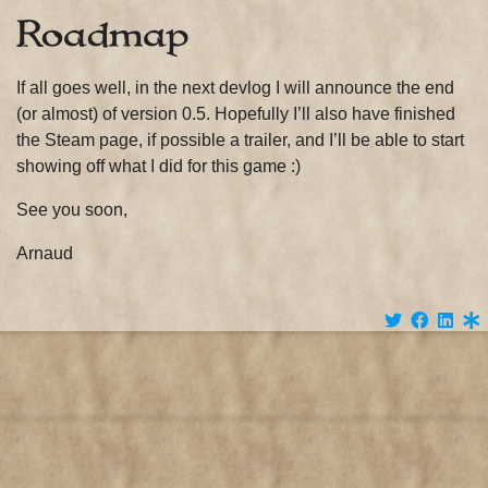
Roadmap
If all goes well, in the next devlog I will announce the end
(or almost) of version 0.5. Hopefully I’ll also have finished
the Steam page, if possible a trailer, and I’ll be able to start
showing off what I did for this game :)
See you soon,
Arnaud