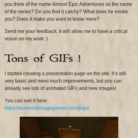
you think of the name Almost Epic Adventures as the name
of the series? Do you find it catchy? What does he evoke
you? Does it make you want to know more?
Send me your feedback, it will allow me to have a critical
vision on my work :)
Tons of GIFs !
I started creating a presentation page on the site. It’s still
very basic and need much improvements, but you can
already see lots of animated GIFs and new images!
You can see it here:
https://www.wildmagegames.com/traps