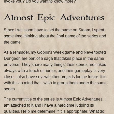
evoke you? Do you want to know more?
Almost Epic Adventures
Since I will soon have to set the name on Steam, I spent
some time thinking about the final name of the series and
the game.
As a reminder, my Goblin’s Week game and Neverlooted
Dungeon are part of a saga that takes place in the same
universe. They share many things: their stories are linked,
always with a touch of humor, and their gameplay is very
close. I also have several other projects for the future. It is
with this in mind that I wish to group them under the same
series.
The current title of the series is Almost Epic Adventures. I
am attached to it and I have a hard time judging its
qualities. Help me determine if it is appropriate: What do