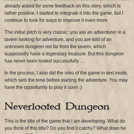
already asked for some feedback on this story, which is
rather positive. I started to integrate it into the game, but I
continue to look for ways to improve it even more.
The initial pitch is very classic: you are an adventurer in a
tavern looking for adventure, and you are told of an
unknown dungeon not far from the tavern, which
supposedly have a legendary treasure. But this dungeon
has never been looted successfully …
In the process, I also did the intro of the game in text mode,
which sets the tone before starting the adventure. You may
have the opportunity to play it soon :)
Neverlooted Dungeon
This is the title of the game that I am developing. What do
you think of this title? Do you find it catchy? What does he