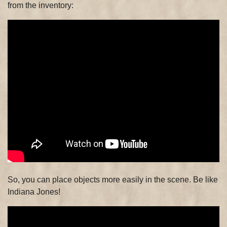
from the inventory:
So, you can place objects more easily in the scene. Be like
Indiana Jones!