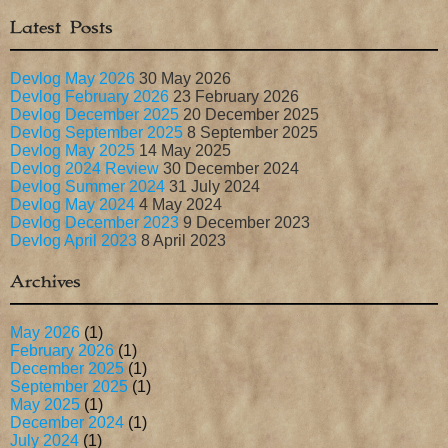
Latest Posts
Devlog May 2026
30 May 2026
Devlog February 2026
23 February 2026
Devlog December 2025
20 December 2025
Devlog September 2025
8 September 2025
Devlog May 2025
14 May 2025
Devlog 2024 Review
30 December 2024
Devlog Summer 2024
31 July 2024
Devlog May 2024
4 May 2024
Devlog December 2023
9 December 2023
Devlog April 2023
8 April 2023
Archives
May 2026
(1)
February 2026
(1)
December 2025
(1)
September 2025
(1)
May 2025
(1)
December 2024
(1)
July 2024
(1)