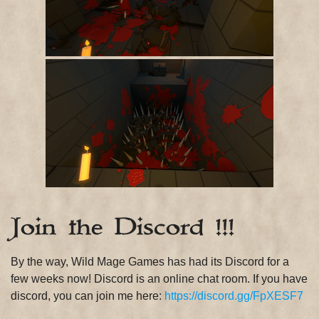
Join the Discord !!!
By the way, Wild Mage Games has had its Discord for a
few weeks now! Discord is an online chat room. If you have
discord, you can join me here:
https://discord.gg/FpXESF7