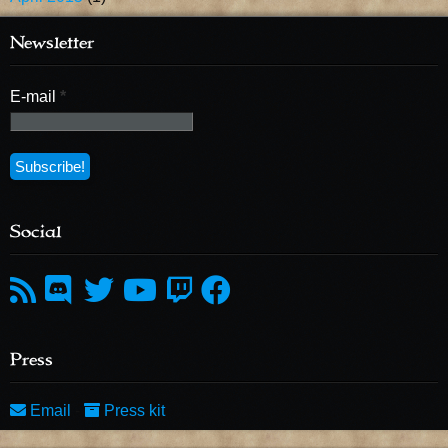
Newsletter
E-mail
*
Social
Press
Email
-
Press kit