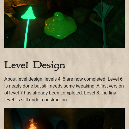
Level Design
About level design, levels 4, 5 are now completed. Level 6
is nearly done but still needs some tweaking. A first version
of level 7 has already been completed. Level 8, the final
level, is still under construction.