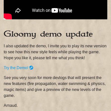
Gloomy demo update
I also updated the demo, I invite you to play its new version
to see how this new style feels while playing the game.
Hope you like it, please tell me what you think!
Try the Demo!
See you very soon for more devlogs that will present the
new features (fire propagation, water swimming & physics,
magic items) and give a preview of the new levels of the
game.
Arnaud.