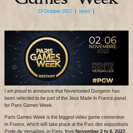
23 October 2022
|
news
|
I am proud to announce that Neverlooted Dungeon has
been selected to be part of the Jeux Made In France panel
for Paris Games Week.
Paris Games Week is the biggest video game convention
in France, which will take place at the Parc des expositions
Porte de Versailles, in Paris, from
November 2 to 6, 2022.