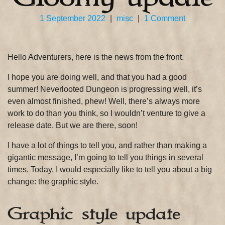
on
1 September 2022
|
misc
|
1 Comment
Gloomy
update
Hello Adventurers, here is the news from the front.
I hope you are doing well, and that you had a good
summer! Neverlooted Dungeon is progressing well, it’s
even almost finished, phew! Well, there’s always more
work to do than you think, so I wouldn’t venture to give a
release date. But we are there, soon!
I have a lot of things to tell you, and rather than making a
gigantic message, I’m going to tell you things in several
times. Today, I would especially like to tell you about a big
change: the graphic style.
Graphic style update