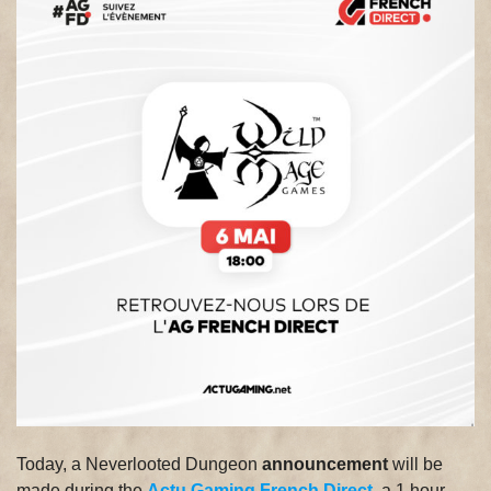
Today, a Neverlooted Dungeon
announcement
will be
made during the
Actu Gaming French Direct
, a 1 hour