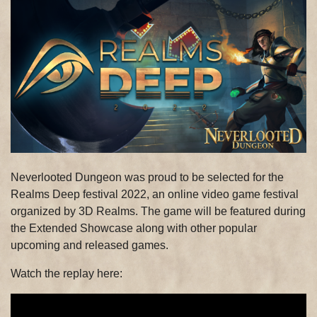
Neverlooted Dungeon was proud to be selected for the
Realms Deep festival 2022, an online video game festival
organized by 3D Realms. The game will be featured during
the Extended Showcase along with other popular
upcoming and released games.
Watch the replay here: