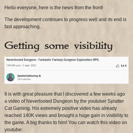
Hello everyone, here is the news from the front!
The development continues to progress well and its end is
fast approaching.
Getting some visibility
It is with great pleasure that I discovered a few weeks ago
a video of Neverlooted Dungeon by the youtuber Splatter
Cat Gaming. His extremely positive video has already
reached 140K views and brought a huge gain in visibility to
the game. A big thanks to him! You can watch this video on
youtube: