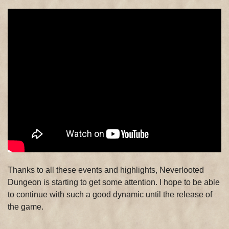
Thanks to all these events and highlights, Neverlooted
Dungeon is starting to get some attention. I hope to be able
to continue with such a good dynamic until the release of
the game.