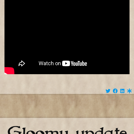
Gloomy update