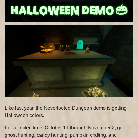
Like last year, the Neverlooted Dungeon demo is getting
Halloween colors.
For a limited time, October 14 through November 2, go
ghost hunting, candy hunting, pumpkin crafting, and