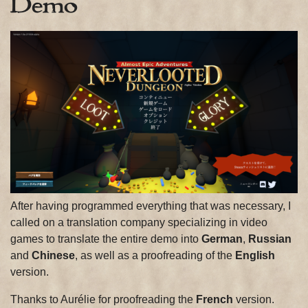
Demo
After having programmed everything that was necessary, I
called on a translation company specializing in video
games to translate the entire demo into
German
,
Russian
and
Chinese
, as well as a proofreading of the
English
version.
Thanks to Aurélie for proofreading the
French
version.