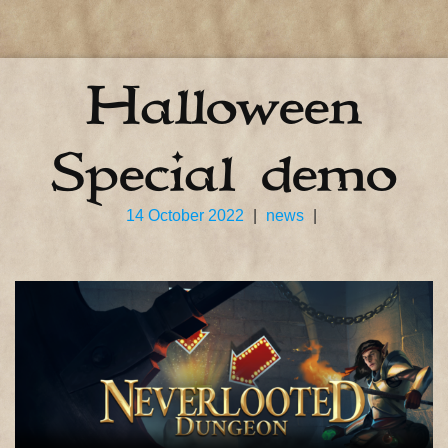
Halloween
Special demo
14 October 2022
|
news
|