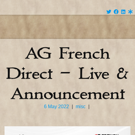
AG French
Direct – Live &
Announcement
6 May 2022
|
misc
|