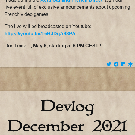
live event full of exclusive announcements about upcoming
French video games!
The live will be broadcasted on Youtube:
https://youtu.be/TeHJDqA83PA
Don’t miss it,
May 6, starting at 6 PM CEST
!
Devlog
December 2021