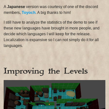
A
Japanese
version was courtesy of one of the discord
members,
Toyoch
. A big thanks to him!
I still have to analyze the statistics of the demo to see if
these new languages ​​have brought in more people, and
decide which languages I ​​will keep for the release.
Localization is expansive so I can not simply do it for all
languages.
Improving the Levels