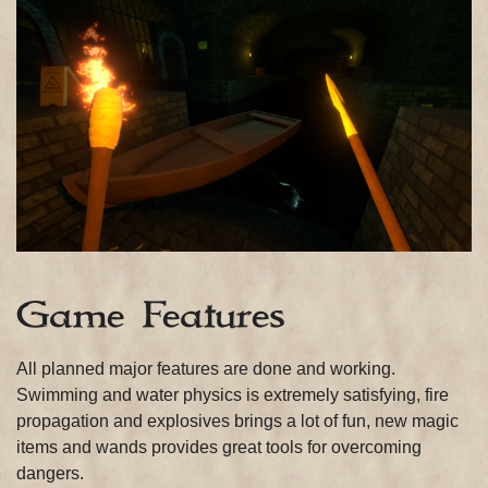
Game Features
All planned major features are done and working.
Swimming and water physics is extremely satisfying, fire
propagation and explosives brings a lot of fun, new magic
items and wands provides great tools for overcoming
dangers.