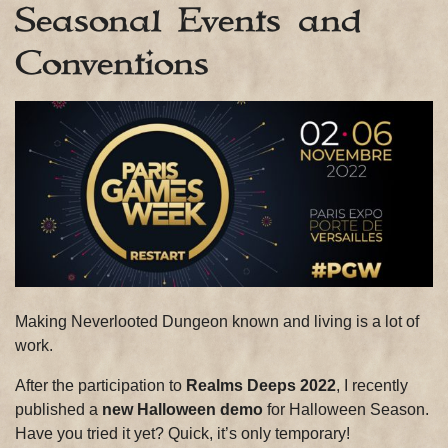
Seasonal Events and
Conventions
Making Neverlooted Dungeon known and living is a lot of
work.
After the participation to
Realms Deeps 2022
, I recently
published a
new Halloween demo
for Halloween Season.
Have you tried it yet? Quick, it’s only temporary!