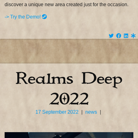
discover a unique new area created just for the occasion.
-> Try the Demo!
Realms Deep
2022
17 September 2022
|
news
|