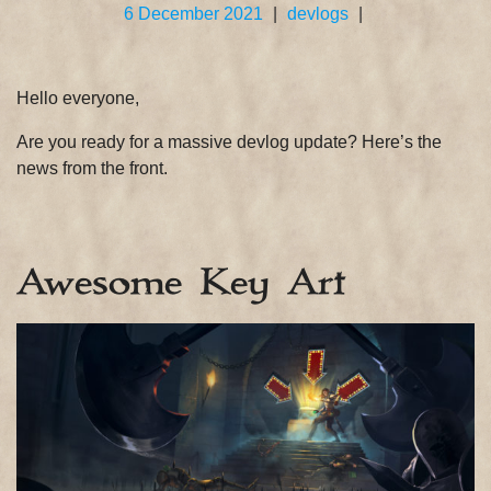
6 December 2021
|
devlogs
|
Hello everyone,
Are you ready for a massive devlog update? Here’s the
news from the front.
Awesome Key Art