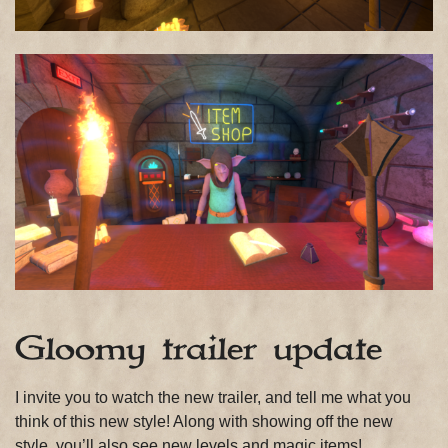
Gloomy trailer update
I invite you to watch the new trailer, and tell me what you
think of this new style! Along with showing off the new
style, you’ll also see new levels and magic items!