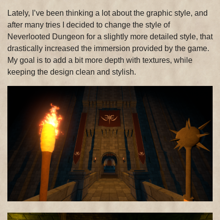
Lately, I’ve been thinking a lot about the graphic style, and
after many tries I decided to change the style of
Neverlooted Dungeon for a slightly more detailed style, that
drastically increased the immersion provided by the game.
My goal is to add a bit more depth with textures, while
keeping the design clean and stylish.