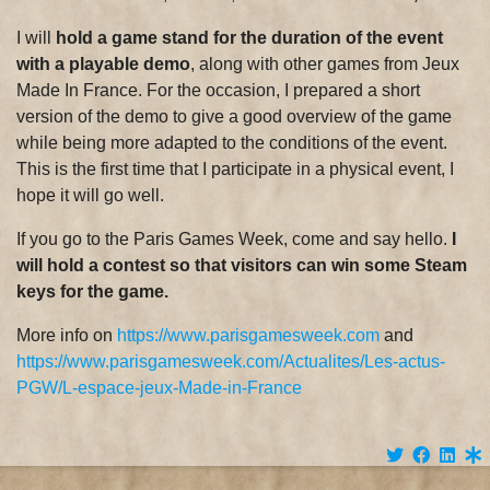
I will
hold a game stand for the duration of the event
with a playable demo
, along with other games from Jeux
Made In France. For the occasion, I prepared a short
version of the demo to give a good overview of the game
while being more adapted to the conditions of the event.
This is the first time that I participate in a physical event, I
hope it will go well.
If you go to the Paris Games Week, come and say hello.
I
will hold a contest so that visitors can win some Steam
keys for the game.
More info on
https://www.parisgamesweek.com
and
https://www.parisgamesweek.com/Actualites/Les-actus-
PGW/L-espace-jeux-Made-in-France