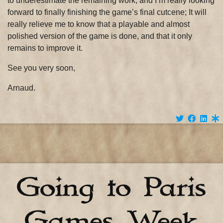
to underestimate the remaining work, and I’m really looking
forward to finally finishing the game’s final cutcene; It will
really relieve me to know that a playable and almost
polished version of the game is done, and that it only
remains to improve it.
See you very soon,
Arnaud.
Going to Paris
Games Week