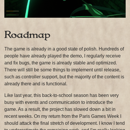
Roadmap
The game is already in a good state of polish. Hundreds of
people have already played the demo, I regularly receive
and fix bugs, the game is already stable and optimized.
There will still be some things to implement until release,
such as controller support, but the majority of the content is
already there and is functional.
Like last year, this back-to-school season has been very
busy with events and communication to introduce the
game. As a result, the project has slowed down a bit in
recent weeks. On my return from the Paris Games Week I
should attack the final stretch of development. I know I tend