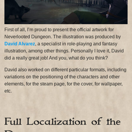
First of all, I’m proud to present the official artwork for
Neverlooted Dungeon. The illustration was produced by
David Alvarez
, a specialist in role-playing and fantasy
illustration, among other things. Personally I love it, David
did a really great job! And you, what do you think?
David also worked on different particular formats, including
variations on the positioning of the characters and other
elements, for the steam page, for the cover, for wallpaper,
etc.
Full Localization of the