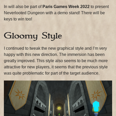
In will also be part of
Paris Games Week 2022
to present
Neverlooted Dungeon with a demo stand! There will be
keys to win too!
Gloomy Style
I continued to tweak the new graphical style and I’m very
happy with this new direction. The immersion has been
greatly improved. This style also seems to be much more
attractive for new players, it seems that the previous style
was quite problematic for part of the target audience.