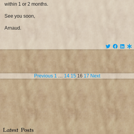
within 1 or 2 months.
See you soon,
Arnaud.
Posts
Previous
1
…
14
15
16
17
Next
pagination
Latest Posts