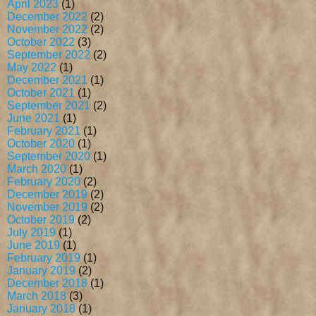
April 2023
(1)
December 2022
(2)
November 2022
(2)
October 2022
(3)
September 2022
(2)
May 2022
(1)
December 2021
(1)
October 2021
(1)
September 2021
(2)
June 2021
(1)
February 2021
(1)
October 2020
(1)
September 2020
(1)
March 2020
(1)
February 2020
(2)
December 2019
(2)
November 2019
(2)
October 2019
(2)
July 2019
(1)
June 2019
(1)
February 2019
(1)
January 2019
(2)
December 2018
(1)
March 2018
(3)
January 2018
(1)